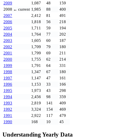
2009
1,087
48
159
2008
← current
1,985
88
400
2007
2,412
81
491
2006
1,818
56
218
2005
1,711
59
194
2004
1,764
77
202
2003
1,605
60
187
2002
1,709
79
180
2001
1,799
69
211
2000
1,755
62
214
1999
1,791
64
331
1998
1,347
67
180
1997
1,147
47
161
1996
1,153
33
166
1995
1,973
43
298
1994
2,456
98
359
1993
2,819
141
409
1992
3,324
154
469
1991
2,922
117
479
1990
168
10
45
Understanding Yearly Data