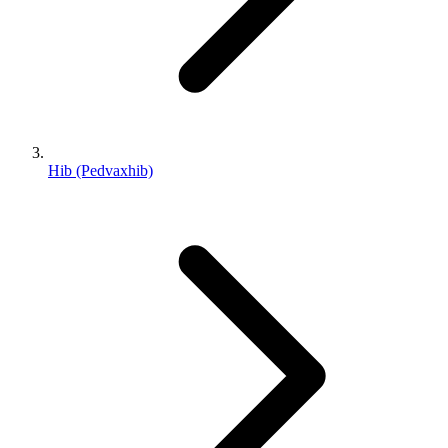
Hib (Pedvaxhib)