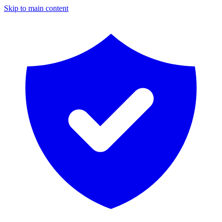
Skip to main content