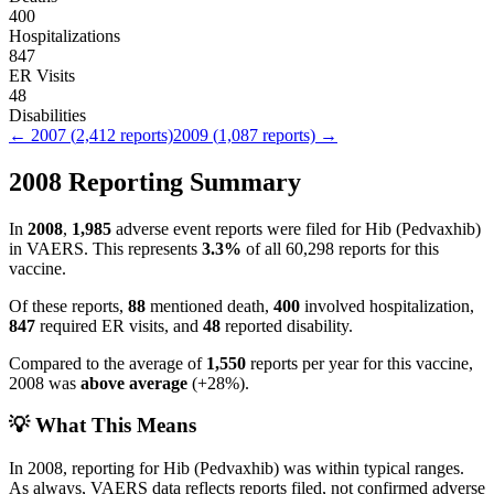
400
Hospitalizations
847
ER Visits
48
Disabilities
←
2007
(
2,412
reports)
2009
(
1,087
reports) →
2008
Reporting Summary
In
2008
,
1,985
adverse event reports were filed for
Hib (Pedvaxhib)
in VAERS.
This represents
3.3
%
of all
60,298
reports for this
vaccine.
Of these reports,
88
mentioned death,
400
involved hospitalization,
847
required ER visits, and
48
reported disability.
Compared to the average of
1,550
reports per year for this vaccine,
2008
was
above
average
(
+
28
%).
💡 What This Means
In
2008
, reporting for
Hib (Pedvaxhib)
was within typical ranges.
As always, VAERS data reflects reports filed, not confirmed adverse