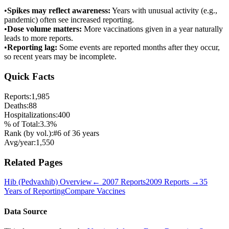
•
Spikes may reflect awareness:
Years with unusual activity (e.g.,
pandemic) often see increased reporting.
•
Dose volume matters:
More vaccinations given in a year naturally
leads to more reports.
•
Reporting lag:
Some events are reported months after they occur,
so recent years may be incomplete.
Quick Facts
Reports:
1,985
Deaths:
88
Hospitalizations:
400
% of Total:
3.3
%
Rank (by vol.):
#
6
of
36
years
Avg/year:
1,550
Related Pages
Hib (Pedvaxhib)
Overview
←
2007
Reports
2009
Reports →
35
Years of Reporting
Compare Vaccines
Data Source