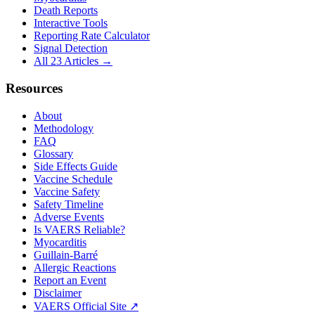
Death Reports
Interactive Tools
Reporting Rate Calculator
Signal Detection
All 23 Articles →
Resources
About
Methodology
FAQ
Glossary
Side Effects Guide
Vaccine Schedule
Vaccine Safety
Safety Timeline
Adverse Events
Is VAERS Reliable?
Myocarditis
Guillain-Barré
Allergic Reactions
Report an Event
Disclaimer
VAERS Official Site ↗