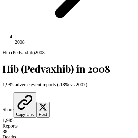
2008
Hib (Pedvaxhib)
2008
Hib (Pedvaxhib)
in
2008
1,985
adverse event reports
(
-18
% vs
2007
)
Share
Copy Link
Post
1,985
Reports
88
Deaths