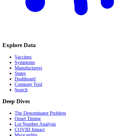
Explore Data
Vaccines
Symptoms
Manufacturers
States
Dashboard
Compare Tool
Search
Deep Dives
The Denominator Problem
Onset Timing
Lot Number Analysis
COVID Impact
Myocarditis