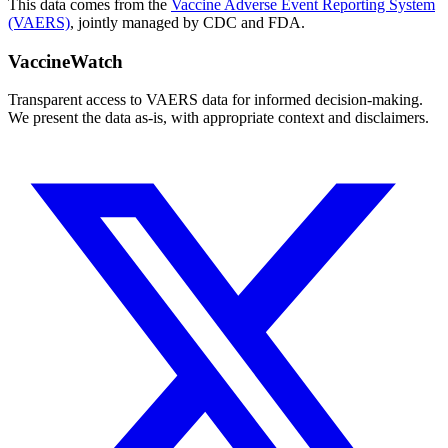
This data comes from the
Vaccine Adverse Event Reporting System
(VAERS)
, jointly managed by CDC and FDA.
VaccineWatch
Transparent access to VAERS data for informed decision-making.
We present the data as-is, with appropriate context and disclaimers.