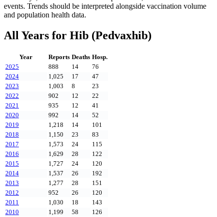
events. Trends should be interpreted alongside vaccination volume
and population health data.
All Years for
Hib (Pedvaxhib)
Year
Reports
Deaths
Hosp.
2025
888
14
76
2024
1,025
17
47
2023
1,003
8
23
2022
902
12
22
2021
935
12
41
2020
992
14
52
2019
1,218
14
101
2018
1,150
23
83
2017
1,573
24
115
2016
1,629
28
122
2015
1,727
24
120
2014
1,537
26
192
2013
1,277
28
151
2012
952
26
120
2011
1,030
18
143
2010
1,199
58
126