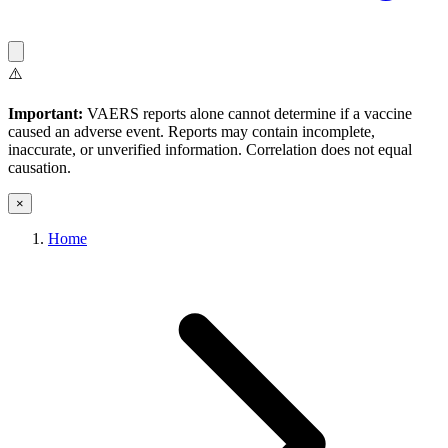
⚠️
Important:
VAERS reports alone cannot determine if a vaccine
caused an adverse event. Reports may contain incomplete,
inaccurate, or unverified information. Correlation does not equal
causation.
×
Home