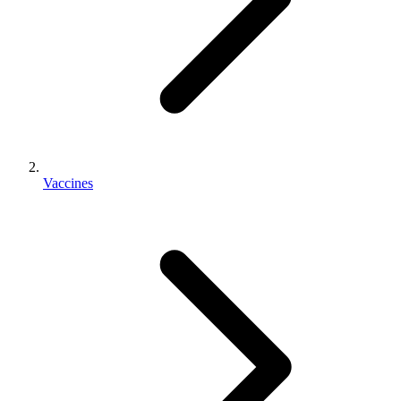
Vaccines