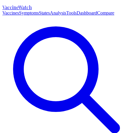
VaccineWatch
Vaccines
Symptoms
States
Analysis
Tools
Dashboard
Compare