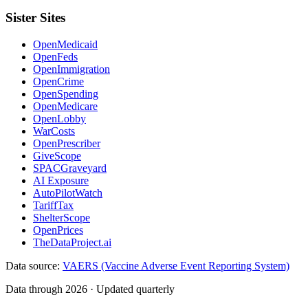
Sister Sites
OpenMedicaid
OpenFeds
OpenImmigration
OpenCrime
OpenSpending
OpenMedicare
OpenLobby
WarCosts
OpenPrescriber
GiveScope
SPACGraveyard
AI Exposure
AutoPilotWatch
TariffTax
ShelterScope
OpenPrices
TheDataProject.ai
Data source:
VAERS (Vaccine Adverse Event Reporting System)
Data through 2026 · Updated quarterly