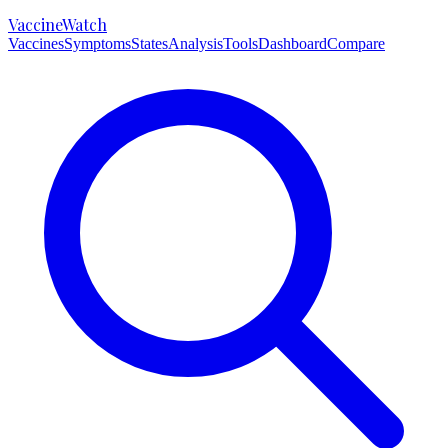
VaccineWatch
Vaccines
Symptoms
States
Analysis
Tools
Dashboard
Compare