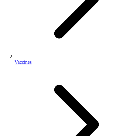
Vaccines