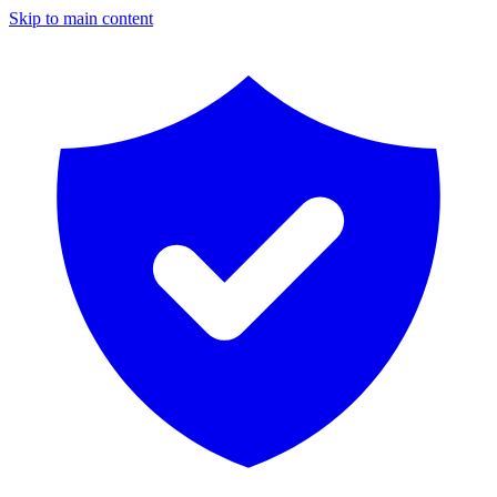
Skip to main content