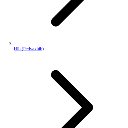
Hib (Pedvaxhib)