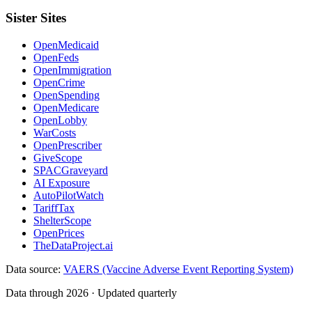
Sister Sites
OpenMedicaid
OpenFeds
OpenImmigration
OpenCrime
OpenSpending
OpenMedicare
OpenLobby
WarCosts
OpenPrescriber
GiveScope
SPACGraveyard
AI Exposure
AutoPilotWatch
TariffTax
ShelterScope
OpenPrices
TheDataProject.ai
Data source:
VAERS (Vaccine Adverse Event Reporting System)
Data through 2026 · Updated quarterly