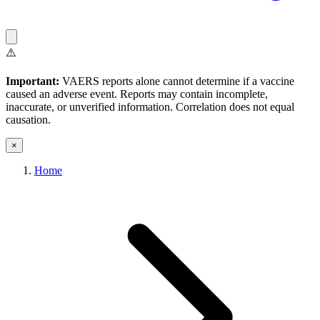
⚠️
Important:
VAERS reports alone cannot determine if a vaccine
caused an adverse event. Reports may contain incomplete,
inaccurate, or unverified information. Correlation does not equal
causation.
×
Home