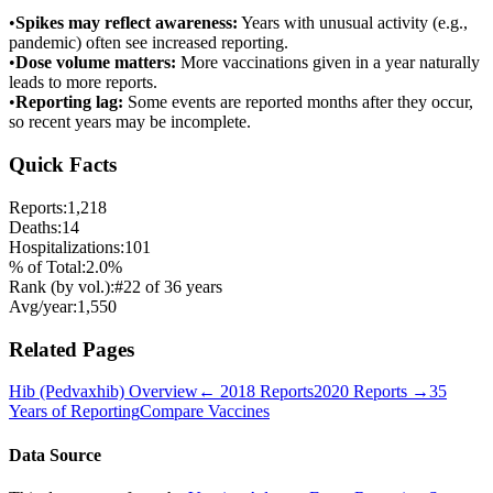
•
Spikes may reflect awareness:
Years with unusual activity (e.g.,
pandemic) often see increased reporting.
•
Dose volume matters:
More vaccinations given in a year naturally
leads to more reports.
•
Reporting lag:
Some events are reported months after they occur,
so recent years may be incomplete.
Quick Facts
Reports:
1,218
Deaths:
14
Hospitalizations:
101
% of Total:
2.0
%
Rank (by vol.):
#
22
of
36
years
Avg/year:
1,550
Related Pages
Hib (Pedvaxhib)
Overview
←
2018
Reports
2020
Reports →
35
Years of Reporting
Compare Vaccines
Data Source