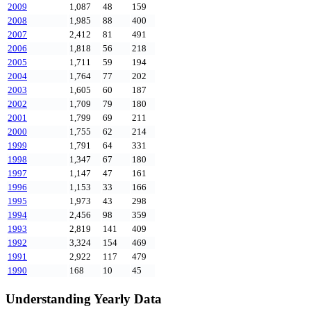
2009
1,087
48
159
2008
1,985
88
400
2007
2,412
81
491
2006
1,818
56
218
2005
1,711
59
194
2004
1,764
77
202
2003
1,605
60
187
2002
1,709
79
180
2001
1,799
69
211
2000
1,755
62
214
1999
1,791
64
331
1998
1,347
67
180
1997
1,147
47
161
1996
1,153
33
166
1995
1,973
43
298
1994
2,456
98
359
1993
2,819
141
409
1992
3,324
154
469
1991
2,922
117
479
1990
168
10
45
Understanding Yearly Data