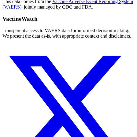
This data comes from the
Vaccine Adverse Event Reporting System
(VAERS)
, jointly managed by CDC and FDA.
VaccineWatch
Transparent access to VAERS data for informed decision-making.
We present the data as-is, with appropriate context and disclaimers.