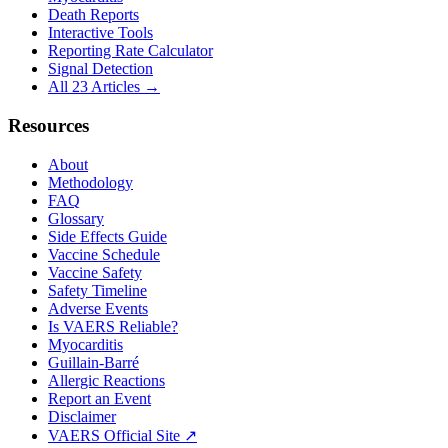
Death Reports
Interactive Tools
Reporting Rate Calculator
Signal Detection
All 23 Articles →
Resources
About
Methodology
FAQ
Glossary
Side Effects Guide
Vaccine Schedule
Vaccine Safety
Safety Timeline
Adverse Events
Is VAERS Reliable?
Myocarditis
Guillain-Barré
Allergic Reactions
Report an Event
Disclaimer
VAERS Official Site ↗