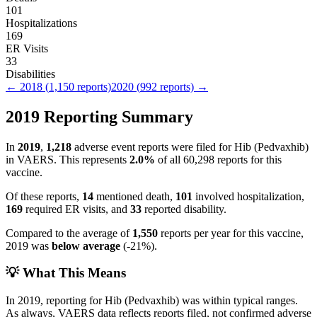
101
Hospitalizations
169
ER Visits
33
Disabilities
←
2018
(
1,150
reports)
2020
(
992
reports) →
2019
Reporting Summary
In
2019
,
1,218
adverse event reports were filed for
Hib (Pedvaxhib)
in VAERS.
This represents
2.0
%
of all
60,298
reports for this
vaccine.
Of these reports,
14
mentioned death,
101
involved hospitalization,
169
required ER visits, and
33
reported disability.
Compared to the average of
1,550
reports per year for this vaccine,
2019
was
below
average
(
-21
%).
💡 What This Means
In
2019
, reporting for
Hib (Pedvaxhib)
was within typical ranges.
As always, VAERS data reflects reports filed, not confirmed adverse