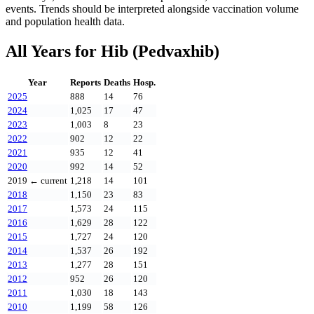
events. Trends should be interpreted alongside vaccination volume
and population health data.
All Years for
Hib (Pedvaxhib)
Year
Reports
Deaths
Hosp.
2025
888
14
76
2024
1,025
17
47
2023
1,003
8
23
2022
902
12
22
2021
935
12
41
2020
992
14
52
2019
← current
1,218
14
101
2018
1,150
23
83
2017
1,573
24
115
2016
1,629
28
122
2015
1,727
24
120
2014
1,537
26
192
2013
1,277
28
151
2012
952
26
120
2011
1,030
18
143
2010
1,199
58
126