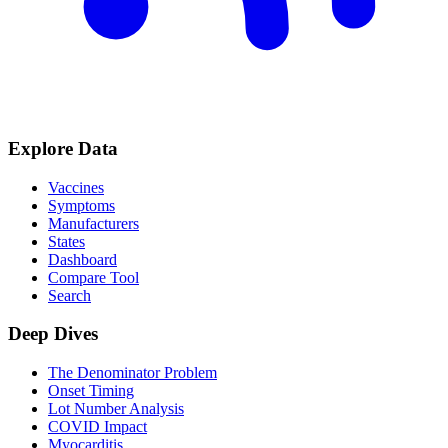
Explore Data
Vaccines
Symptoms
Manufacturers
States
Dashboard
Compare Tool
Search
Deep Dives
The Denominator Problem
Onset Timing
Lot Number Analysis
COVID Impact
Myocarditis