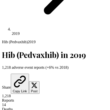
2019
Hib (Pedvaxhib)
2019
Hib (Pedvaxhib)
in
2019
1,218
adverse event reports
(
+
6
% vs
2018
)
Share
Copy Link
Post
1,218
Reports
14
Deaths