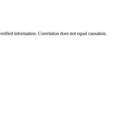
rified information. Correlation does not equal causation.