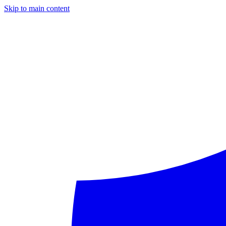
Skip to main content