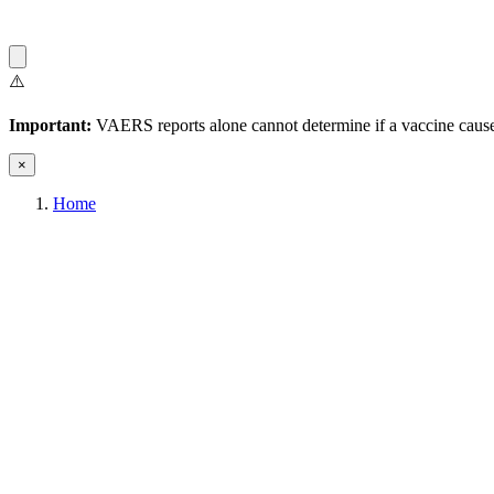
⚠️
Important:
VAERS reports alone cannot determine if a vaccine caused
×
Home