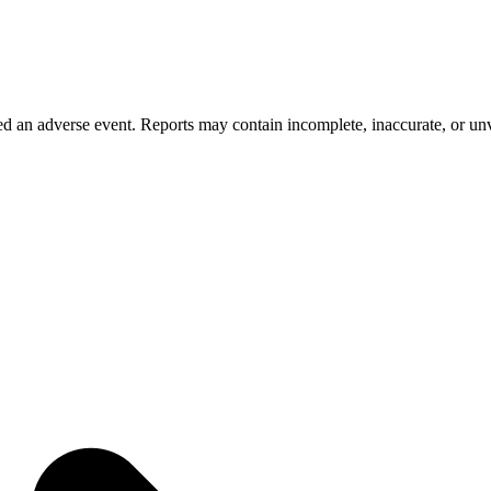
 an adverse event. Reports may contain incomplete, inaccurate, or unve