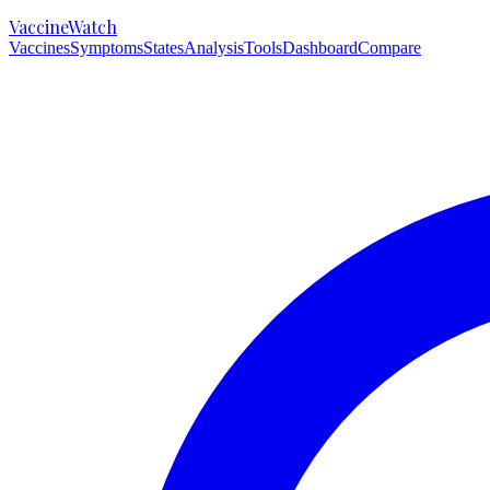
VaccineWatch
Vaccines
Symptoms
States
Analysis
Tools
Dashboard
Compare