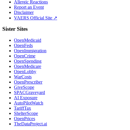
Allergic Reactions
Report an Event
Disclaimer
VAERS Official Site ↗
Sister Sites
OpenMedicaid
OpenFeds
OpenImmigration
OpenCrime
OpenSpending
OpenMedicare
OpenLobby
WarCosts
OpenPrescriber
GiveScope
SPACGraveyard
AI Exposure
AutoPilotWatch
TariffTax
ShelterScope
OpenPrices
TheDataProject.ai