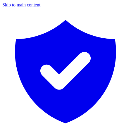
Skip to main content