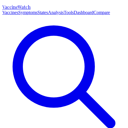
VaccineWatch
Vaccines
Symptoms
States
Analysis
Tools
Dashboard
Compare