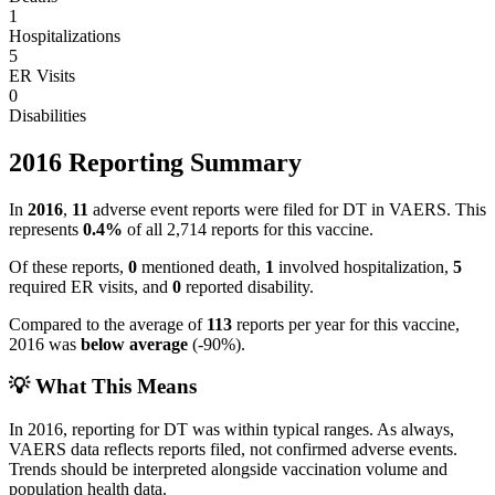
1
Hospitalizations
5
ER Visits
0
Disabilities
2016
Reporting Summary
In
2016
,
11
adverse event reports were filed for
DT
in VAERS.
This
represents
0.4
%
of all
2,714
reports for this vaccine.
Of these reports,
0
mentioned death,
1
involved hospitalization,
5
required ER visits, and
0
reported disability.
Compared to the average of
113
reports per year for this vaccine,
2016
was
below
average
(
-90
%).
💡 What This Means
In
2016
, reporting for
DT
was within typical ranges. As always,
VAERS data reflects reports filed, not confirmed adverse events.
Trends should be interpreted alongside vaccination volume and
population health data.