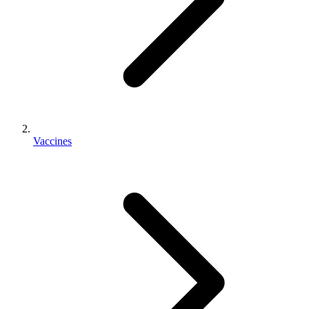
Vaccines