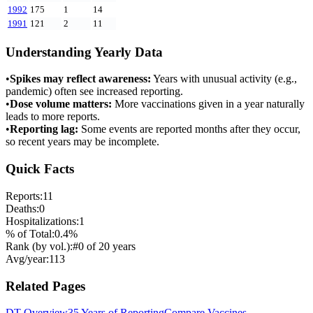
1992
175
1
14
1991
121
2
11
Understanding Yearly Data
•
Spikes may reflect awareness:
Years with unusual activity (e.g.,
pandemic) often see increased reporting.
•
Dose volume matters:
More vaccinations given in a year naturally
leads to more reports.
•
Reporting lag:
Some events are reported months after they occur,
so recent years may be incomplete.
Quick Facts
Reports:
11
Deaths:
0
Hospitalizations:
1
% of Total:
0.4
%
Rank (by vol.):
#
0
of
20
years
Avg/year:
113
Related Pages
DT
Overview
35 Years of Reporting
Compare Vaccines