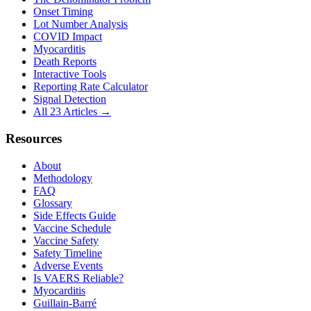
Onset Timing
Lot Number Analysis
COVID Impact
Myocarditis
Death Reports
Interactive Tools
Reporting Rate Calculator
Signal Detection
All 23 Articles →
Resources
About
Methodology
FAQ
Glossary
Side Effects Guide
Vaccine Schedule
Vaccine Safety
Safety Timeline
Adverse Events
Is VAERS Reliable?
Myocarditis
Guillain-Barré