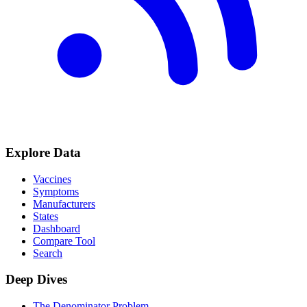
Explore Data
Vaccines
Symptoms
Manufacturers
States
Dashboard
Compare Tool
Search
Deep Dives
The Denominator Problem