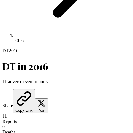
2016
DT
2016
DT
in
2016
11
adverse event reports
Share
Copy Link
Post
11
Reports
0
Deaths