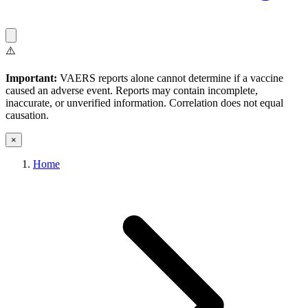
⚠️
Important:
VAERS reports alone cannot determine if a vaccine
caused an adverse event. Reports may contain incomplete,
inaccurate, or unverified information. Correlation does not equal
causation.
×
Home