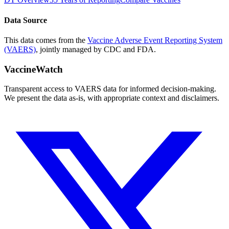
Data Source
This data comes from the
Vaccine Adverse Event Reporting System
(VAERS)
, jointly managed by CDC and FDA.
VaccineWatch
Transparent access to VAERS data for informed decision-making.
We present the data as-is, with appropriate context and disclaimers.