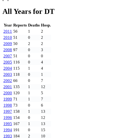
All Years for
DT
Year
Reports
Deaths
Hosp.
2011
56
1
2
2010
51
0
2
2009
50
2
2
2008
97
0
3
2007
51
0
0
2005
116
0
4
2004
115
1
4
2003
118
0
1
2002
66
0
7
2001
135
1
12
2000
120
1
5
1999
71
1
7
1998
73
0
6
1997
158
1
13
1996
154
0
12
1995
167
1
13
1994
191
0
15
1993
184
2
10