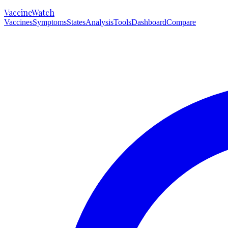
VaccineWatch
Vaccines
Symptoms
States
Analysis
Tools
Dashboard
Compare