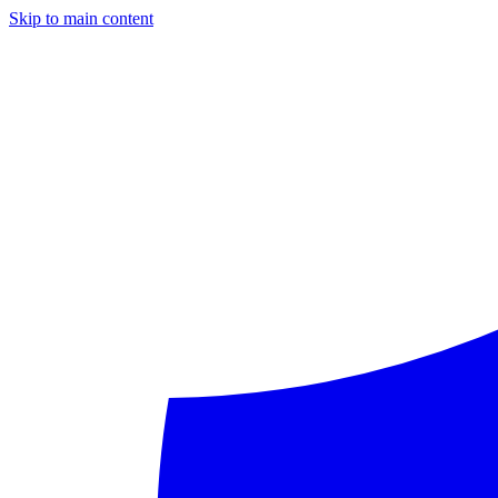
Skip to main content