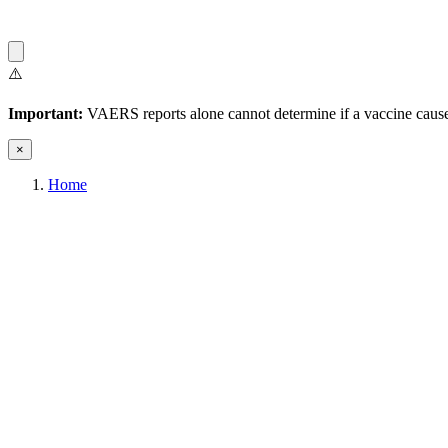
⚠️
Important:
VAERS reports alone cannot determine if a vaccine caused
×
Home