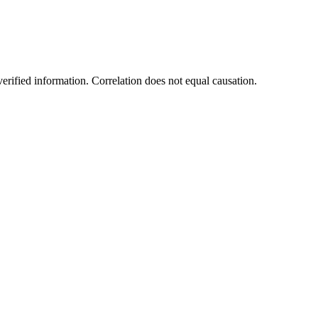
rified information. Correlation does not equal causation.