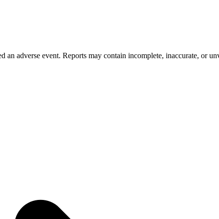
 an adverse event. Reports may contain incomplete, inaccurate, or unve