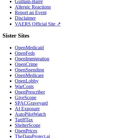
Guillain-Barré
Allergic Reactions
Report an Event
Disclaimer
VAERS Official Site ↗
Sister Sites
OpenMedicaid
OpenFeds
OpenImmigration
OpenCrime
OpenSpending
OpenMedicare
OpenLobby
WarCosts
OpenPrescriber
GiveScope
SPACGraveyard
AI Exposure
AutoPilotWatch
TariffTax
ShelterScope
OpenPrices
TheDataProject.ai