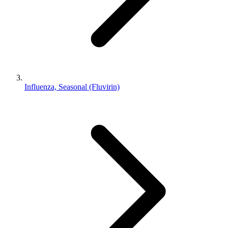
Influenza, Seasonal (Fluvirin)