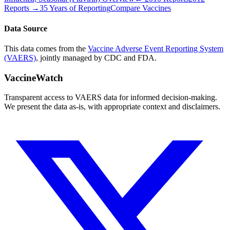
Reports →
35 Years of Reporting
Compare Vaccines
Data Source
This data comes from the
Vaccine Adverse Event Reporting System
(VAERS)
, jointly managed by CDC and FDA.
VaccineWatch
Transparent access to VAERS data for informed decision-making.
We present the data as-is, with appropriate context and disclaimers.