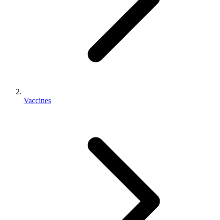
Vaccines