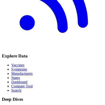
Explore Data
Vaccines
Symptoms
Manufacturers
States
Dashboard
Compare Tool
Search
Deep Dives