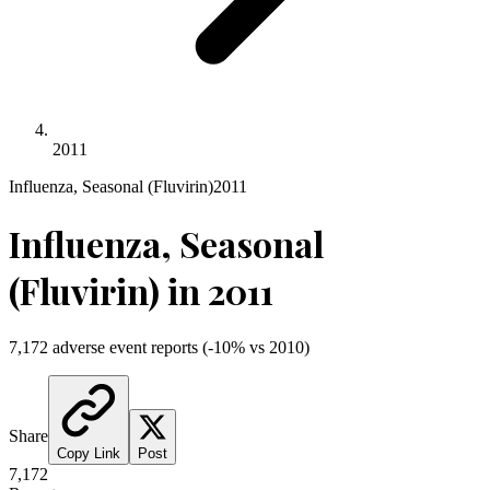
2011
Influenza, Seasonal (Fluvirin)
2011
Influenza, Seasonal
(Fluvirin)
in
2011
7,172
adverse event reports
(
-10
% vs
2010
)
Share
Copy Link
Post
7,172