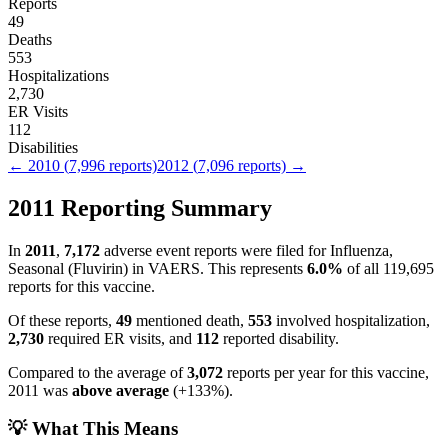
Reports
49
Deaths
553
Hospitalizations
2,730
ER Visits
112
Disabilities
←
2010
(
7,996
reports)
2012
(
7,096
reports) →
2011
Reporting Summary
In
2011
,
7,172
adverse event reports were filed for
Influenza,
Seasonal (Fluvirin)
in VAERS.
This represents
6.0
%
of all
119,695
reports for this vaccine.
Of these reports,
49
mentioned death,
553
involved hospitalization,
2,730
required ER visits, and
112
reported disability.
Compared to the average of
3,072
reports per year for this vaccine,
2011
was
above
average
(
+
133
%).
💡 What This Means