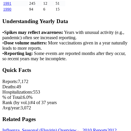
1991
245
12
51
1990
94
6
15
Understanding Yearly Data
•
Spikes may reflect awareness:
Years with unusual activity (e.g.,
pandemic) often see increased reporting.
•
Dose volume matters:
More vaccinations given in a year naturally
leads to more reports.
•
Reporting lag:
Some events are reported months after they occur,
so recent years may be incomplete.
Quick Facts
Reports:
7,172
Deaths:
49
Hospitalizations:
553
% of Total:
6.0
%
Rank (by vol.):
#
4
of
37
years
Avg/year:
3,072
Related Pages
Influenza, Seasonal (Fluvirin)
Overview
←
2010
Reports
2012