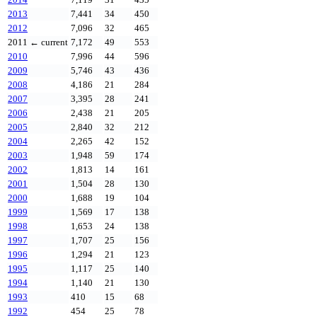
2013
7,441
34
450
2012
7,096
32
465
2011
← current
7,172
49
553
2010
7,996
44
596
2009
5,746
43
436
2008
4,186
21
284
2007
3,395
28
241
2006
2,438
21
205
2005
2,840
32
212
2004
2,265
42
152
2003
1,948
59
174
2002
1,813
14
161
2001
1,504
28
130
2000
1,688
19
104
1999
1,569
17
138
1998
1,653
24
138
1997
1,707
25
156
1996
1,294
21
123
1995
1,117
25
140
1994
1,140
21
130
1993
410
15
68
1992
454
25
78