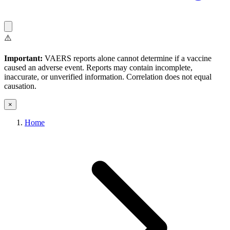
⚠️
Important:
VAERS reports alone cannot determine if a vaccine
caused an adverse event. Reports may contain incomplete,
inaccurate, or unverified information. Correlation does not equal
causation.
×
Home