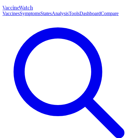
VaccineWatch
Vaccines
Symptoms
States
Analysis
Tools
Dashboard
Compare