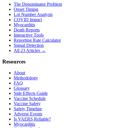
The Denominator Problem
Onset Timing
Lot Number Analysis
COVID Impact
Myocarditis
Death Reports
Interactive Tools
Reporting Rate Calculator
Signal Detection
All 23 Articles →
Resources
About
Methodology
FAQ
Glossary
Side Effects Guide
Vaccine Schedule
Vaccine Safety
Safety Timeline
Adverse Events
Is VAERS Reliable?
Myocarditis