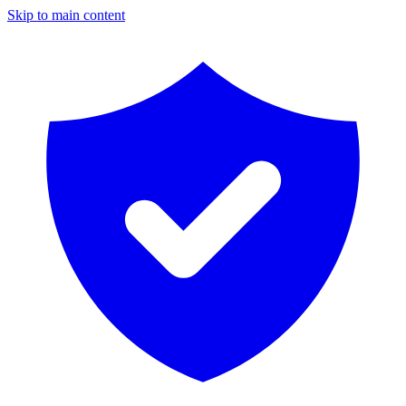
Skip to main content