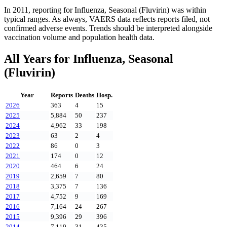
In
2011
, reporting for
Influenza, Seasonal (Fluvirin)
was within
typical ranges. As always, VAERS data reflects reports filed, not
confirmed adverse events. Trends should be interpreted alongside
vaccination volume and population health data.
All Years for
Influenza, Seasonal
(Fluvirin)
Year
Reports
Deaths
Hosp.
2026
363
4
15
2025
5,884
50
237
2024
4,962
33
198
2023
63
2
4
2022
86
0
3
2021
174
0
12
2020
464
6
24
2019
2,659
7
80
2018
3,375
7
136
2017
4,752
9
169
2016
7,164
24
267
2015
9,396
29
396
2014
7,119
31
435