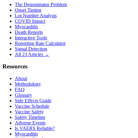
The Denominator Problem
Onset Timing
Lot Number Analysis
COVID Impact
Myocarditis
Death Reports
Interactive Tools
Reporting Rate Calculator
Signal Detection
All 23 Articles →
Resources
About
Methodology
FAQ
Glossary
Side Effects Guide
Vaccine Schedule
Vaccine Safety
Safety Timeline
Adverse Events
Is VAERS Reliable?
Myocarditis