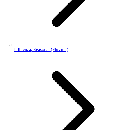
Influenza, Seasonal (Fluvirin)