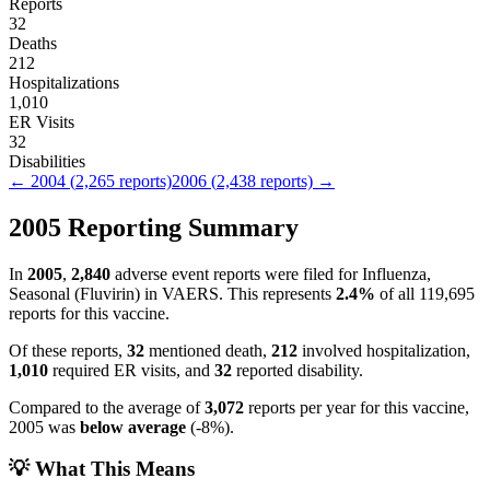
Reports
32
Deaths
212
Hospitalizations
1,010
ER Visits
32
Disabilities
←
2004
(
2,265
reports)
2006
(
2,438
reports) →
2005
Reporting Summary
In
2005
,
2,840
adverse event reports were filed for
Influenza,
Seasonal (Fluvirin)
in VAERS.
This represents
2.4
%
of all
119,695
reports for this vaccine.
Of these reports,
32
mentioned death,
212
involved hospitalization,
1,010
required ER visits, and
32
reported disability.
Compared to the average of
3,072
reports per year for this vaccine,
2005
was
below
average
(
-8
%).
💡 What This Means