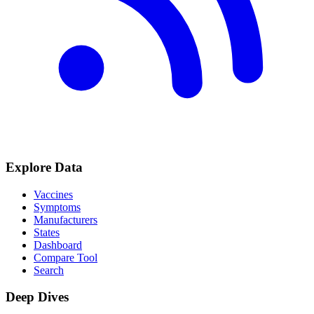
Explore Data
Vaccines
Symptoms
Manufacturers
States
Dashboard
Compare Tool
Search
Deep Dives