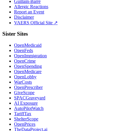
Guillain-Barré
Allergic Reactions
Report an Event
Disclaimer
VAERS Official Site ↗
Sister Sites
OpenMedicaid
OpenFeds
OpenImmigration
OpenCrime
OpenSpending
OpenMedicare
OpenLobby
WarCosts
OpenPrescriber
GiveScope
SPACGraveyard
AI Exposure
AutoPilotWatch
TariffTax
ShelterScope
OpenPrices
TheDataProject.ai