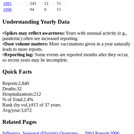
1991
245
12
51
1990
94
6
15
Understanding Yearly Data
•
Spikes may reflect awareness:
Years with unusual activity (e.g.,
pandemic) often see increased reporting.
•
Dose volume matters:
More vaccinations given in a year naturally
leads to more reports.
•
Reporting lag:
Some events are reported months after they occur,
so recent years may be incomplete.
Quick Facts
Reports:
2,840
Deaths:
32
Hospitalizations:
212
% of Total:
2.4
%
Rank (by vol.):
#
15
of
37
years
Avg/year:
3,072
Related Pages
Influenza, Seasonal (Fluvirin)
Overview
←
2004
Reports
2006