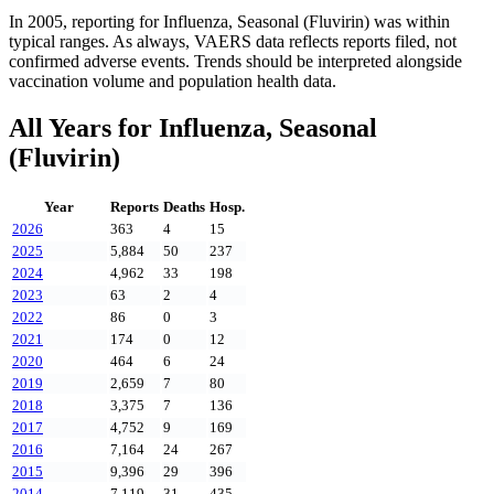
In
2005
, reporting for
Influenza, Seasonal (Fluvirin)
was within
typical ranges. As always, VAERS data reflects reports filed, not
confirmed adverse events. Trends should be interpreted alongside
vaccination volume and population health data.
All Years for
Influenza, Seasonal
(Fluvirin)
Year
Reports
Deaths
Hosp.
2026
363
4
15
2025
5,884
50
237
2024
4,962
33
198
2023
63
2
4
2022
86
0
3
2021
174
0
12
2020
464
6
24
2019
2,659
7
80
2018
3,375
7
136
2017
4,752
9
169
2016
7,164
24
267
2015
9,396
29
396
2014
7,119
31
435