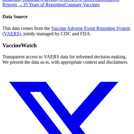
Reports →
35 Years of Reporting
Compare Vaccines
Data Source
This data comes from the
Vaccine Adverse Event Reporting System
(VAERS)
, jointly managed by CDC and FDA.
VaccineWatch
Transparent access to VAERS data for informed decision-making.
We present the data as-is, with appropriate context and disclaimers.