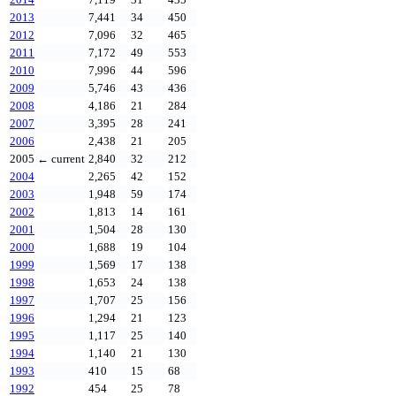
2013
7,441
34
450
2012
7,096
32
465
2011
7,172
49
553
2010
7,996
44
596
2009
5,746
43
436
2008
4,186
21
284
2007
3,395
28
241
2006
2,438
21
205
2005
← current
2,840
32
212
2004
2,265
42
152
2003
1,948
59
174
2002
1,813
14
161
2001
1,504
28
130
2000
1,688
19
104
1999
1,569
17
138
1998
1,653
24
138
1997
1,707
25
156
1996
1,294
21
123
1995
1,117
25
140
1994
1,140
21
130
1993
410
15
68
1992
454
25
78