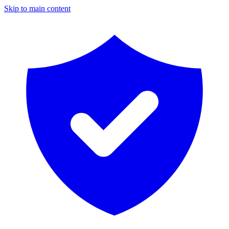
Skip to main content