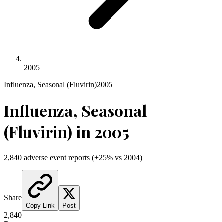
2005
Influenza, Seasonal (Fluvirin)
2005
Influenza, Seasonal
(Fluvirin)
in
2005
2,840
adverse event reports
(
+
25
% vs
2004
)
Share
Copy Link
Post
2,840