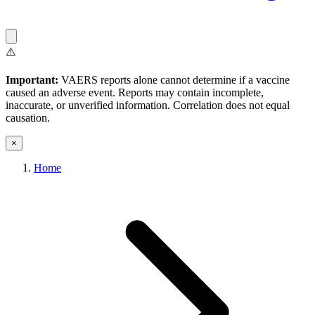
⚠️
Important:
VAERS reports alone cannot determine if a vaccine
caused an adverse event. Reports may contain incomplete,
inaccurate, or unverified information. Correlation does not equal
causation.
×
Home