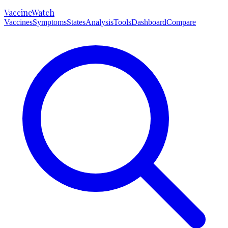
VaccineWatch
Vaccines
Symptoms
States
Analysis
Tools
Dashboard
Compare