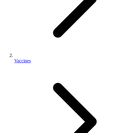
Vaccines