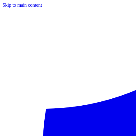
Skip to main content