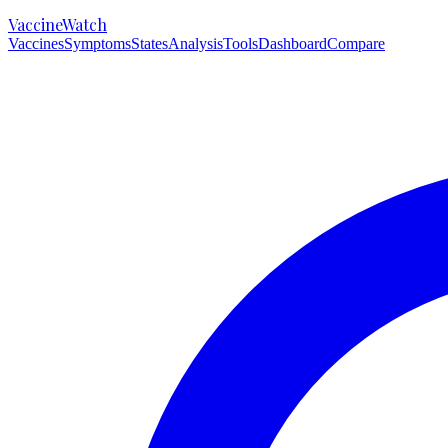
VaccineWatch
Vaccines
Symptoms
States
Analysis
Tools
Dashboard
Compare