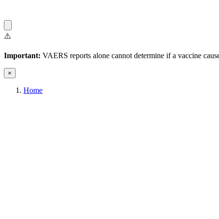
⚠️
Important:
VAERS reports alone cannot determine if a vaccine caused
×
Home