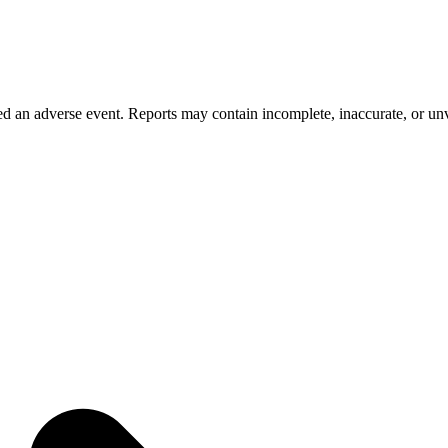
 an adverse event. Reports may contain incomplete, inaccurate, or unve