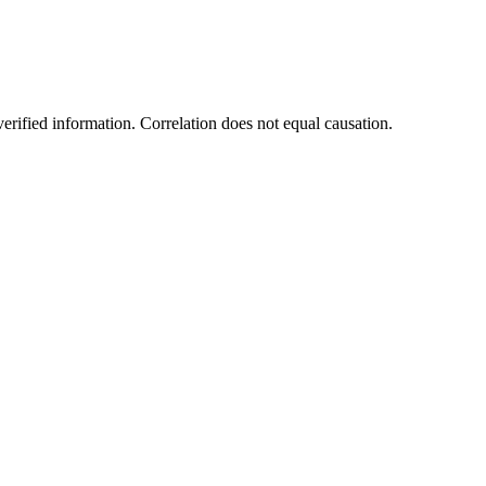
rified information. Correlation does not equal causation.