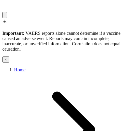
⚠️
Important:
VAERS reports alone cannot determine if a vaccine
caused an adverse event. Reports may contain incomplete,
inaccurate, or unverified information. Correlation does not equal
causation.
×
Home