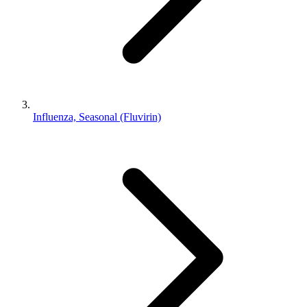
Influenza, Seasonal (Fluvirin)