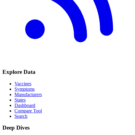
Explore Data
Vaccines
Symptoms
Manufacturers
States
Dashboard
Compare Tool
Search
Deep Dives