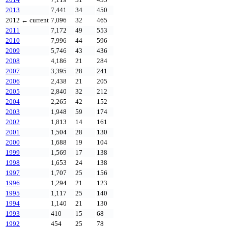
2013
7,441
34
450
2012
← current
7,096
32
465
2011
7,172
49
553
2010
7,996
44
596
2009
5,746
43
436
2008
4,186
21
284
2007
3,395
28
241
2006
2,438
21
205
2005
2,840
32
212
2004
2,265
42
152
2003
1,948
59
174
2002
1,813
14
161
2001
1,504
28
130
2000
1,688
19
104
1999
1,569
17
138
1998
1,653
24
138
1997
1,707
25
156
1996
1,294
21
123
1995
1,117
25
140
1994
1,140
21
130
1993
410
15
68
1992
454
25
78