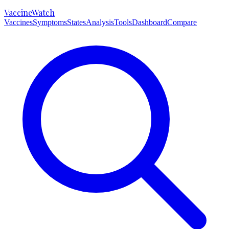
VaccineWatch
Vaccines
Symptoms
States
Analysis
Tools
Dashboard
Compare