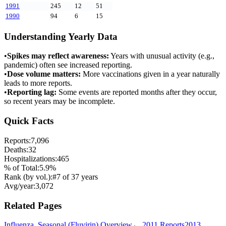
1991
245
12
51
1990
94
6
15
Understanding Yearly Data
•
Spikes may reflect awareness:
Years with unusual activity (e.g.,
pandemic) often see increased reporting.
•
Dose volume matters:
More vaccinations given in a year naturally
leads to more reports.
•
Reporting lag:
Some events are reported months after they occur,
so recent years may be incomplete.
Quick Facts
Reports:
7,096
Deaths:
32
Hospitalizations:
465
% of Total:
5.9
%
Rank (by vol.):
#
7
of
37
years
Avg/year:
3,072
Related Pages
Influenza, Seasonal (Fluvirin)
Overview
←
2011
Reports
2013