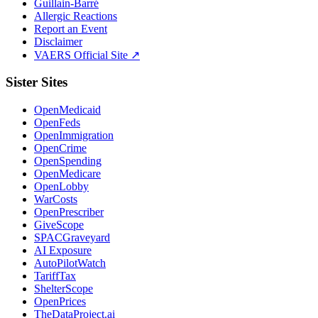
Guillain-Barré
Allergic Reactions
Report an Event
Disclaimer
VAERS Official Site ↗
Sister Sites
OpenMedicaid
OpenFeds
OpenImmigration
OpenCrime
OpenSpending
OpenMedicare
OpenLobby
WarCosts
OpenPrescriber
GiveScope
SPACGraveyard
AI Exposure
AutoPilotWatch
TariffTax
ShelterScope
OpenPrices
TheDataProject.ai