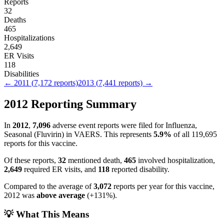
Reports
32
Deaths
465
Hospitalizations
2,649
ER Visits
118
Disabilities
←
2011
(
7,172
reports)
2013
(
7,441
reports) →
2012
Reporting Summary
In
2012
,
7,096
adverse event reports were filed for
Influenza,
Seasonal (Fluvirin)
in VAERS.
This represents
5.9
%
of all
119,695
reports for this vaccine.
Of these reports,
32
mentioned death,
465
involved hospitalization,
2,649
required ER visits, and
118
reported disability.
Compared to the average of
3,072
reports per year for this vaccine,
2012
was
above
average
(
+
131
%).
💡 What This Means