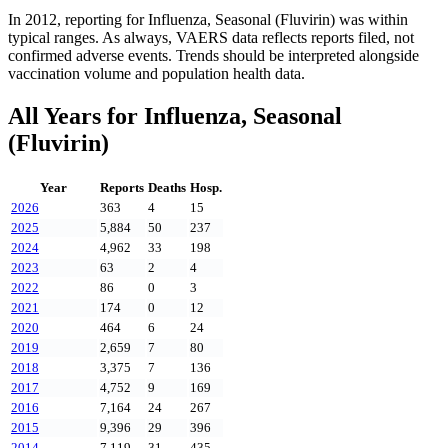
In
2012
, reporting for
Influenza, Seasonal (Fluvirin)
was within
typical ranges. As always, VAERS data reflects reports filed, not
confirmed adverse events. Trends should be interpreted alongside
vaccination volume and population health data.
All Years for
Influenza, Seasonal
(Fluvirin)
Year
Reports
Deaths
Hosp.
2026
363
4
15
2025
5,884
50
237
2024
4,962
33
198
2023
63
2
4
2022
86
0
3
2021
174
0
12
2020
464
6
24
2019
2,659
7
80
2018
3,375
7
136
2017
4,752
9
169
2016
7,164
24
267
2015
9,396
29
396
2014
7,119
31
435