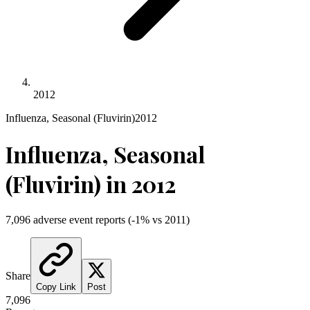
2012
Influenza, Seasonal (Fluvirin)
2012
Influenza, Seasonal
(Fluvirin)
in
2012
7,096
adverse event reports
(
-1
% vs
2011
)
Share
Copy Link
Post
7,096