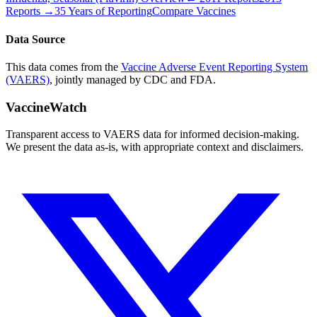
Reports →
35 Years of Reporting
Compare Vaccines
Data Source
This data comes from the
Vaccine Adverse Event Reporting System
(VAERS)
, jointly managed by CDC and FDA.
VaccineWatch
Transparent access to VAERS data for informed decision-making.
We present the data as-is, with appropriate context and disclaimers.