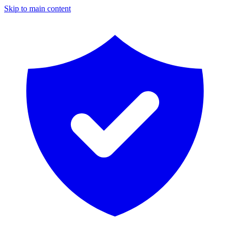
Skip to main content