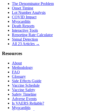
The Denominator Problem
Onset Timing
Lot Number Analysis
COVID Impact
Myocarditis
Death Reports
Interactive Tools
Reporting Rate Calculator
Signal Detection
All 23 Articles →
Resources
About
Methodology
FAQ
Glossary
Side Effects Guide
Vaccine Schedule
Vaccine Safety
Safety Timeline
Adverse Events
Is VAERS Reliable?
Myocarditis