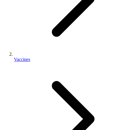
Vaccines